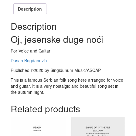
Description
Description
Oj, jesenske duge noći
For Voice and Guitar
Dusan Bogdanovic
Published ©2020 by Singidunum Music/ASCAP
This is a famous Serbian folk song here arranged for voice
and guitar. It is a very nostalgic and beautiful song set in
the autumn night.
Related products