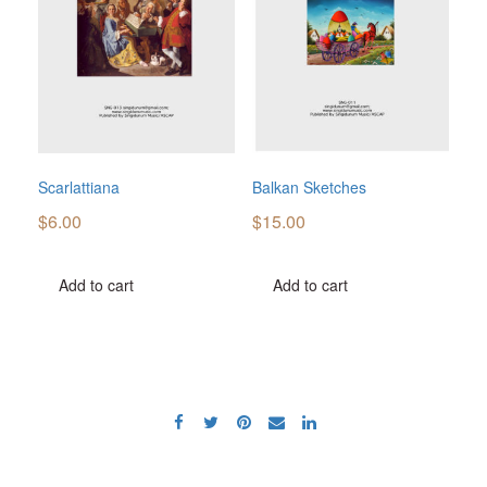
Scarlattiana
Balkan Sketches
$
6.00
$
15.00
Add to cart
Add to cart