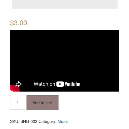
$
3.00
Oj,
Add to cart
jesenske
duge
noći
quantity
SKU:
SNG-003
Category:
Music