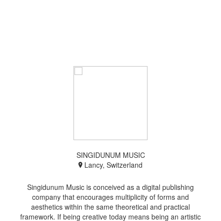
SINGIDUNUM MUSIC
Lancy, Switzerland
Singidunum Music is conceived as a digital publishing
company that encourages multiplicity of forms and
aesthetics within the same theoretical and practical
framework. If being creative today means being an artistic