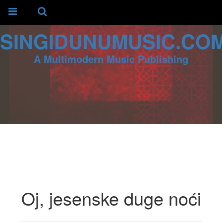
SINGIDUNUMUSIC.CO
A Multimodern Music Publishing
Oj, jesenske duge noći