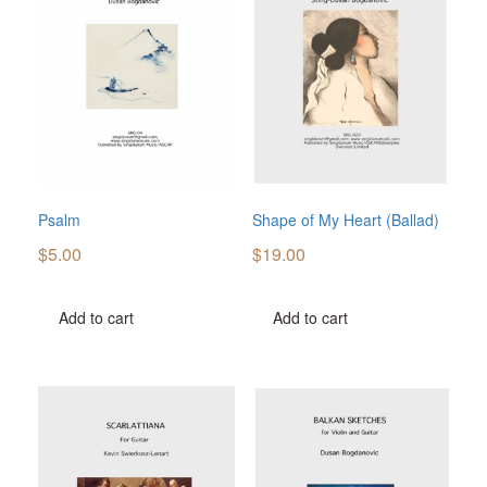
Psalm
Shape of My Heart (Ballad)
$
5.00
$
19.00
Add to cart
Add to cart