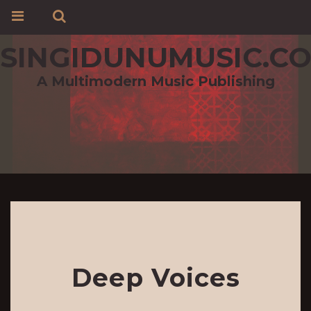
SINGIDUNUMUSIC.C
A Multimodern Music Publishing
Deep Voices