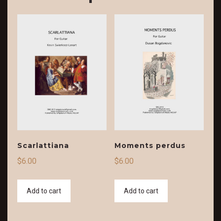
Scarlattiana
Moments perdus
$
6.00
$
6.00
Add to cart
Add to cart