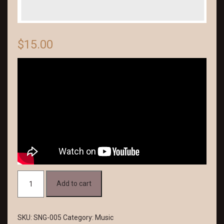
$
15.00
Deep
Add to cart
Voices
quantity
SKU:
SNG-005
Category:
Music