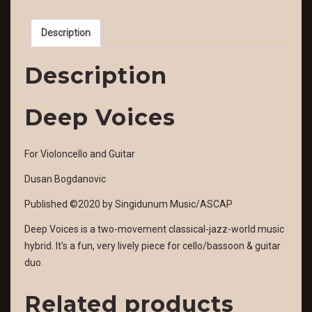
Description
Description
Deep Voices
For Violoncello and Guitar
Dusan Bogdanovic
Published ©2020 by Singidunum Music/ASCAP
Deep Voices is a two-movement classical-jazz-world music
hybrid. It’s a fun, very lively piece for cello/bassoon & guitar
duo.
Related products