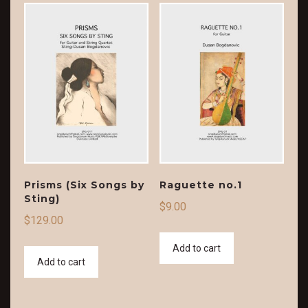
Prisms (Six Songs by
Raguette no.1
Sting)
$
9.00
$
129.00
Add to cart
Add to cart