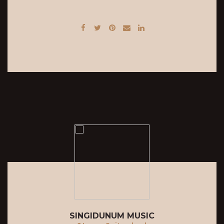
SINGIDUNUM MUSIC