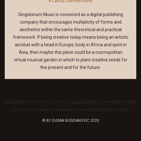
Lancy, Switzerland
Singidunum Music is conceived as a digital publishing
company that encourages multiplicity of forms and
aesthetics within the same theoretical and practical
framework. If being creative today means being an artistic
acrobat with a head in Europe, body in Africa and spirit in
Asia, then maybe this place could be a cosmopolitan
virtual musical garden in which to plant creative seeds for
the present and for the future.
[instagram-feed num=6 cols=6 imagepadding=2 showbutton=false
showfollow=false showheader=false disablemobile=false]
© BY DUSAN BOGDANOVIC 2020